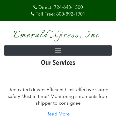
Direct:
724-643-1500
Toll Free:
800-892-1901
Emerald Xpress, Inc.
Our Services
Dedicated drivers Efficient Cost effective Cargo
safety “Just in time” Monitoring shipments from
shipper to consignee
Read More