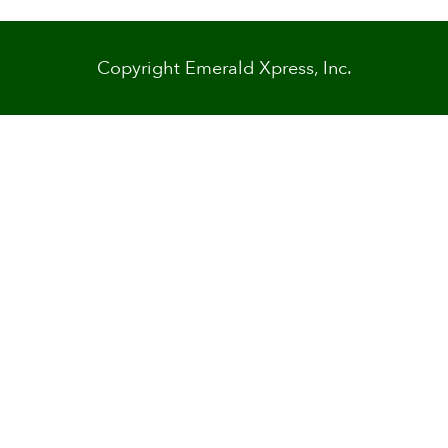
Copyright Emerald Xpress, Inc.