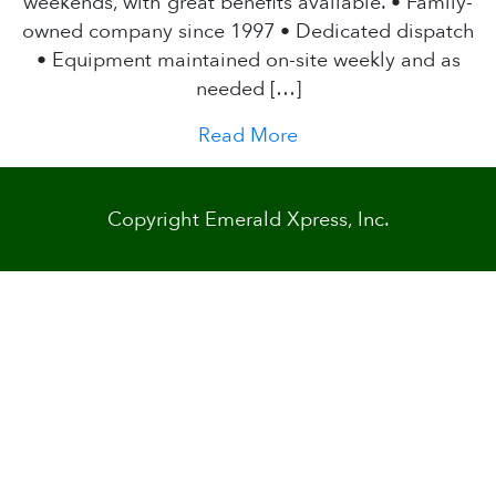
weekends, with great benefits available. • Family-
owned company since 1997 • Dedicated dispatch
• Equipment maintained on-site weekly and as
needed […]
Read More
Copyright Emerald Xpress, Inc.