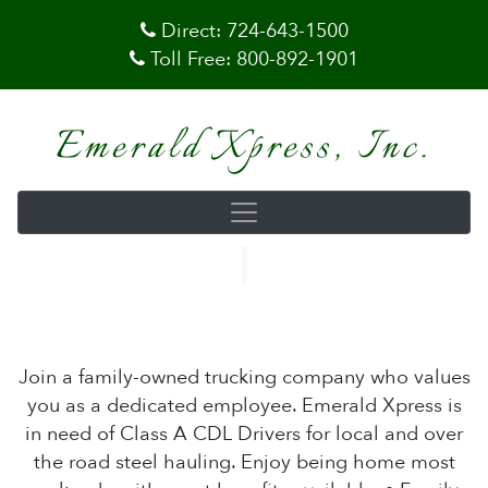
Direct:
724-643-1500
Toll Free:
800-892-1901
Emerald Xpress, Inc.
Join a family-owned trucking company who values
you as a dedicated employee. Emerald Xpress is
in need of Class A CDL Drivers for local and over
the road steel hauling. Enjoy being home most